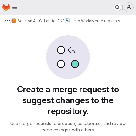
Homepage
Skip to main content
M
Session 4 - GitLab for EKS
Hello World
Merge requests
Show more breadcrumbs
Merge requests
Create a merge request to
suggest changes to the
repository.
Use merge requests to propose, collaborate, and review
code changes with others.