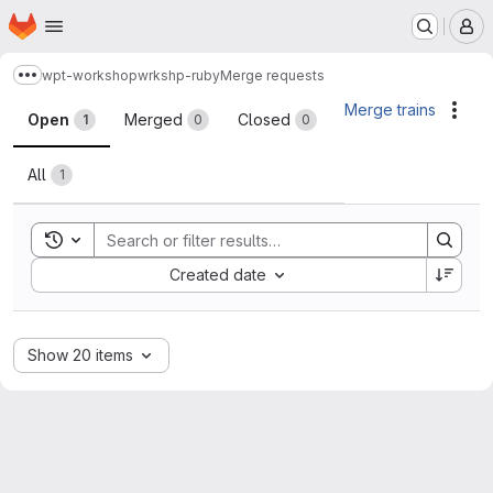
Homepage
Skip to main content
M
wpt-workshop
wrkshp-ruby
Merge requests
Show more breadcrumbs
Merge requests
Merge trains
Acti
Open
Merged
Closed
1
0
0
All
1
Toggle search history
Sort by:
Created date
Show 20 items