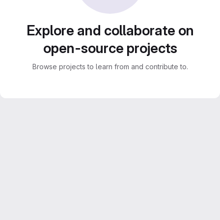
Explore and collaborate on
open-source projects
Browse projects to learn from and contribute to.