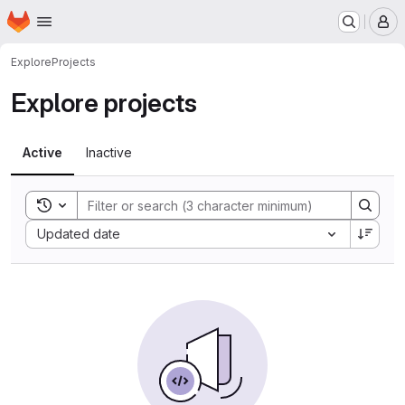
Homepage
Skip to main content
M
Explore
Projects
Explore projects
Active
Inactive
Toggle search history
Sort by:
Updated date