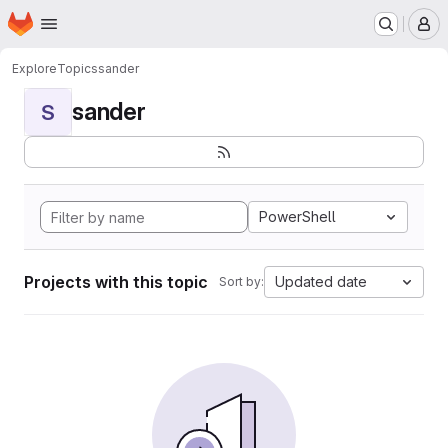
Homepage
Skip to main content
M
Explore
Topics
sander
sander
S
PowerShell
Projects with this topic
Updated date
Sort by: