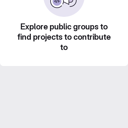
Explore public groups to
find projects to contribute
to