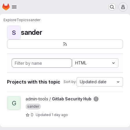
Homepage
Skip to main content
M
Explore
Topics
sander
sander
S
HTML
Projects with this topic
Updated date
Sort by:
View Gitlab Security Hub project
admin-tools /
Gitlab Security Hub
G
sander
0
Updated
1 day ago