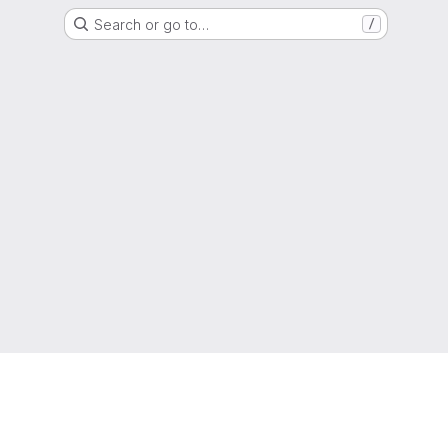
Search or go to…
/