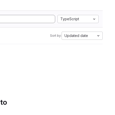
TypeScript
Updated date
Sort by:
 to