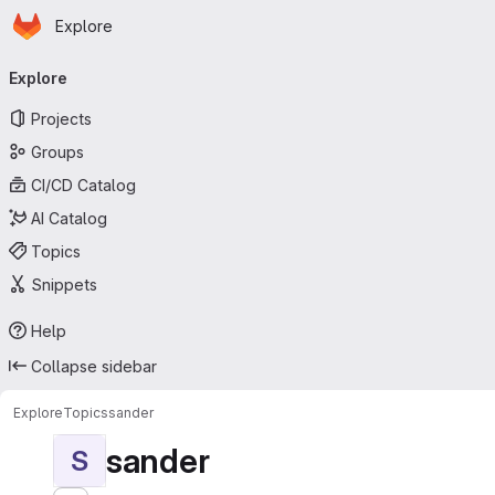
Homepage
Skip to main content
Explore
Primary navigation
Explore
Projects
Groups
CI/CD Catalog
AI Catalog
Topics
Snippets
Help
Collapse sidebar
Explore
Topics
sander
sander
S