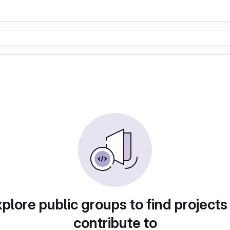
plore public groups to find projects
contribute to