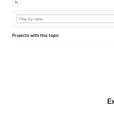
Projects with this topic
Ex