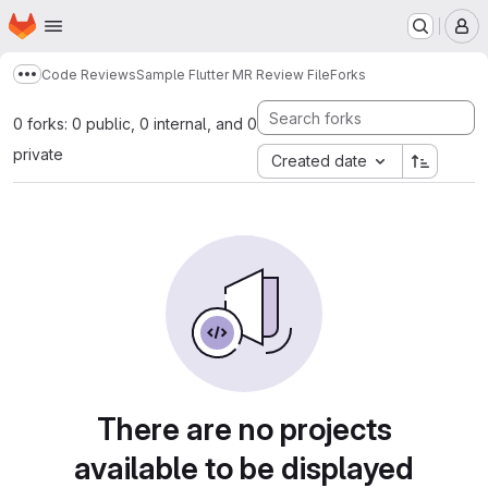
Homepage
Skip to main content
M
Code Reviews
Sample Flutter MR Review File
Forks
Show more breadcrumbs
0 forks: 0 public, 0 internal, and 0
private
Created date
There are no projects
available to be displayed