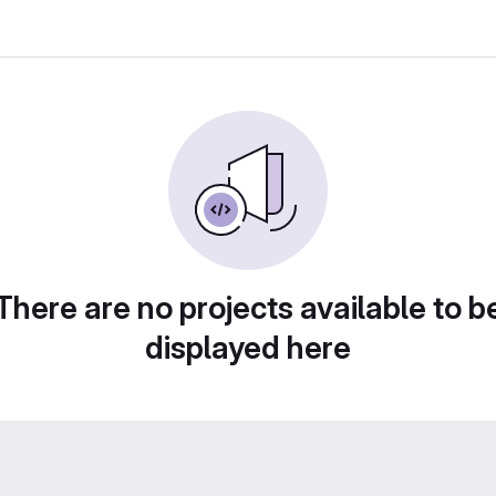
There are no projects available to b
displayed here