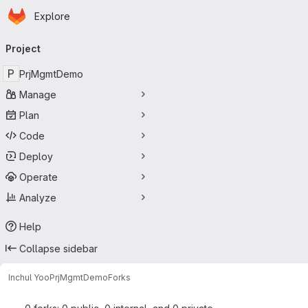
Homepage
Skip to main content
Explore
Primary navigation
Project
P
PrjMgmtDemo
Manage
Plan
Code
Deploy
Operate
Analyze
Help
Collapse sidebar
Inchul Yoo
PrjMgmtDemo
Forks