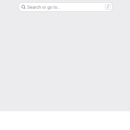
Search or go to…
/