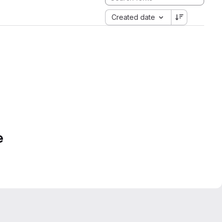
Created date
e