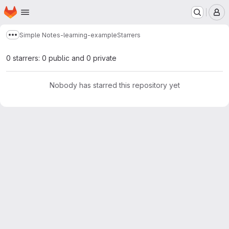
Homepage
Skip to main content
M
Simple Notes-learning-example
Starrers
Show more breadcrumbs
0 starrers: 0 public and 0 private
Nobody has starred this repository yet