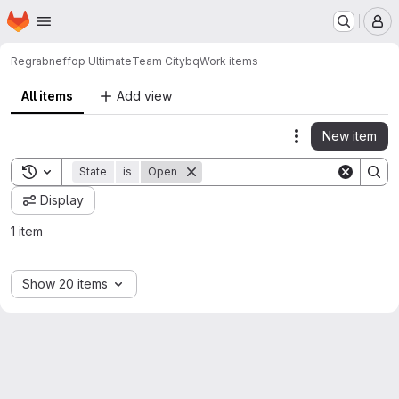
Homepage
Skip to main content
M
Regrabneffop Ultimate
Team City
bq
Work items
All items
Add view
New item
Actions
Toggle search history
State
is
Open
Display
1 item
Show 20 items