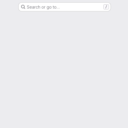
Search or go to…
/