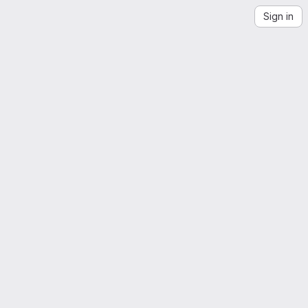
Sign in