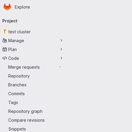
Homepage
Skip to main content
Explore
Primary navigation
Project
T
test cluster
Manage
Plan
Code
Merge requests
-
Repository
Branches
Commits
Tags
Repository graph
Compare revisions
Snippets