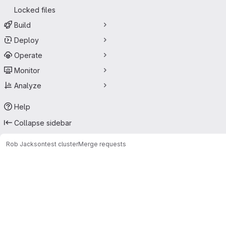
Locked files
Build
Deploy
Operate
Monitor
Analyze
Help
Collapse sidebar
Rob Jackson
test cluster
Merge requests
Merge requests