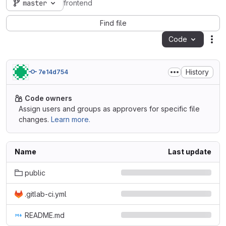
master
frontend
Find file
Code
Act
History
7e14d754
Code owners
Assign users and groups as approvers for specific file
changes.
Learn more.
Name
Last update
public
.gitlab-ci.yml
README.md