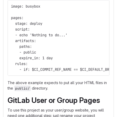
image: busybox
pages:
  stage: deploy
  script:
  - echo 'Nothing to do...'
  artifacts:
    paths:
    - public
    expire_in: 1 day
  rules:
    - if: $CI_COMMIT_REF_NAME == $CI_DEFAULT_BRANC
The above example expects to put all your HTML files in
the
directory.
public/
GitLab User or Group Pages
To use this project as your user/group website, you will
need one additional step: just rename your project