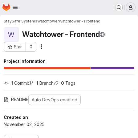
Homepage
Skip to main content
M
StaySafe Systems
Watchtower
Watchtower - Frontend
Watchtower - Frontend
W
Star
0
Actions
Project ID: 3389
Project information
1
 Commit
1
 Branch
0
 Tags
README
Auto DevOps enabled
Created on
November 02, 2025