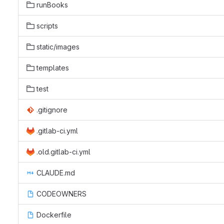
runBooks
scripts
static/images
templates
test
.gitignore
.gitlab-ci.yml
.old.gitlab-ci.yml
CLAUDE.md
CODEOWNERS
Dockerfile