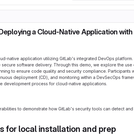
eploying a Cloud-Native Application with
oud-native application utilizing GitLab's integrated DevOps platfo
 secure software delivery. Through this demo, we explore the use of
ng to ensure code quality and security compliance. Participants will
inuous deployment (CD), and monitoring within a DevSecOps framewor
ware development process for cloud-native applications.
rabilities to demonstrate how GitLab's security tools can detect and
or local installation and prep