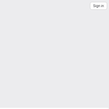
Sign in