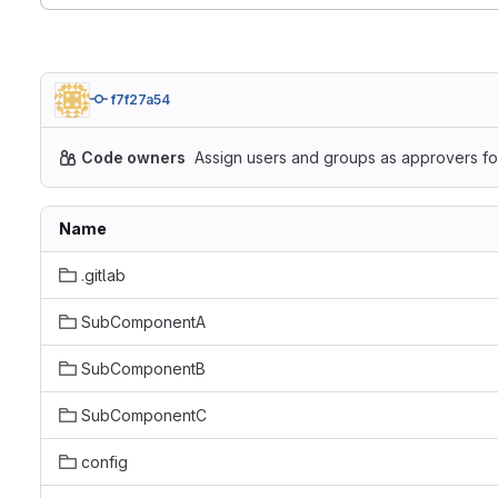
f7f27a54
Code owners
Assign users and groups as approvers for
Name
.gitlab
SubComponentA
SubComponentB
SubComponentC
config