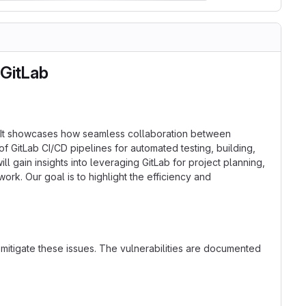
 GitLab
rm. It showcases how seamless collaboration between
 GitLab CI/CD pipelines for automated testing, building,
 gain insights into leveraging GitLab for project planning,
k. Our goal is to highlight the efficiency and
 mitigate these issues. The vulnerabilities are documented