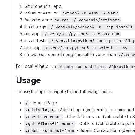
Git Clone this repo
virtual enviroment
python3 -m venv ./.venv
Activate Vene
source ./.venv/bin/activate
Install reqs
./.venv/bin/python3 -m  pip install
run app
./.venv/bin/python3 -m flask run
install tests
./.venv/bin/python3 -m pip install 
test app
./.venv/bin/python3 -m pytest --cov --
if new reqs come through, install in venv, then
./.ven
For local AI help run
ollama run codellama:34b-python
Usage
To use the app, navigate to the following routes:
- Home Page
/
- Admin Login (vulnerable to command i
/admin-login
- Check Username (vulnerable to SQ
/check-username
- Get File (vulnerable to path
/get-file/<filename>
- Submit Contact Form (demon
/submit-contact-form