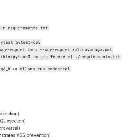
 -r requirements.txt
pytest pytest-cov
cov-report term --cov-report xml:coverage.xml
v/bin/python3 -m pip freeze >| ./requirements.txt
or
-q6_K
ollama run codestral
njection)
L injection)
 traversal)
strates XSS prevention)