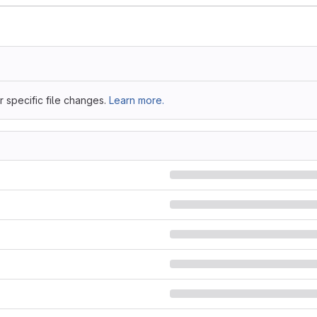
 specific file changes.
Learn more.