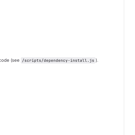
 code (see
).
/scripts/dependency-install.js