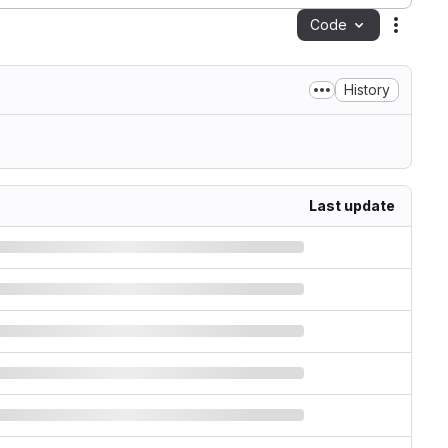
Code
Action
History
Last update