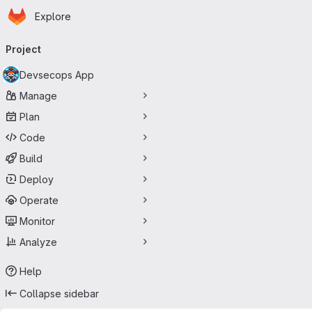
Homepage
Skip to main content
Explore
Primary navigation
Project
Devsecops App
Manage
Plan
Code
Build
Deploy
Operate
Monitor
Analyze
Help
Collapse sidebar