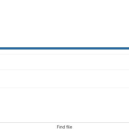
Find file