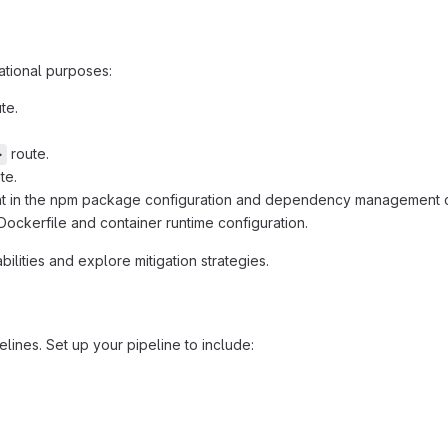
cational purposes:
te.
route.
>
te.
t in the npm package configuration and dependency management
ockerfile and container runtime configuration.
ilities and explore mitigation strategies.
elines. Set up your pipeline to include: