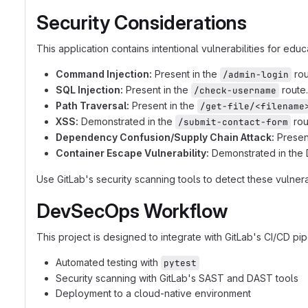
Security Considerations
This application contains intentional vulnerabilities for edu
Command Injection:
Present in the
rou
/admin-login
SQL Injection:
Present in the
route.
/check-username
Path Traversal:
Present in the
/get-file/<filename
XSS:
Demonstrated in the
rou
/submit-contact-form
Dependency Confusion/Supply Chain Attack:
Presen
Container Escape Vulnerability:
Demonstrated in the D
Use GitLab's security scanning tools to detect these vulnerab
DevSecOps Workflow
This project is designed to integrate with GitLab's CI/CD pip
Automated testing with
pytest
Security scanning with GitLab's SAST and DAST tools
Deployment to a cloud-native environment