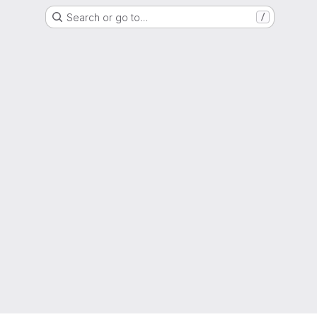
Search or go to…
/