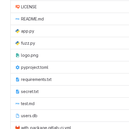
LICENSE
README.md
app.py
fuzz.py
logo.png
pyproject.toml
requirements.txt
secret.txt
test.md
users.db
with_package.gitlab-ci.yml