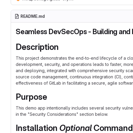
README.md
Seamless DevSecOps - Building and D
Description
This project demonstrates the end-to-end lifecycle of a cl
development, security, and operations leads to faster, more
and deploying, integrated with comprehensive security scanni
source code management, continuous integration (CI), cont
effectiveness of GitLab in facilitating a secure, agile soft
Purpose
This demo app intentionally includes several security vulne
in the "Security Considerations" section below.
Installation
Optional
Commands f