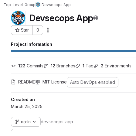
Top-Level-Group
Devsecops App
Devsecops App
Star
0
Actions
Project ID: 3205
Project information
122
 Commits
12
 Branches
1
 Tag
2
 Environments
README
MIT License
Auto DevOps enabled
Created on
March 25, 2025
main
devsecops-app