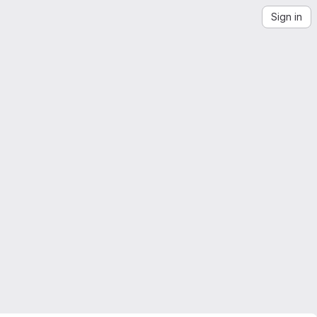
Sign in