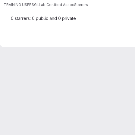
TRAINING USERS
GitLab Certified Assoc
Starrers
0 starrers: 0 public and 0 private