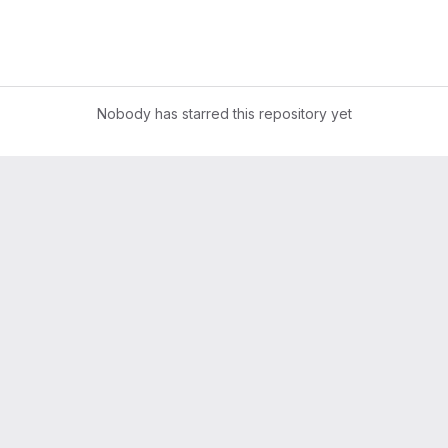
Nobody has starred this repository yet