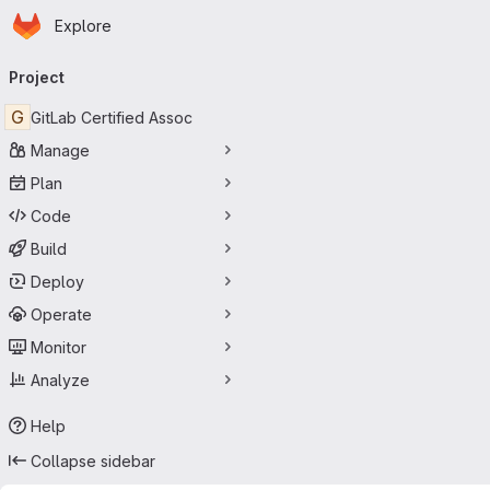
Homepage
Skip to main content
Explore
Primary navigation
Project
G
GitLab Certified Assoc
Manage
Plan
Code
Build
Deploy
Operate
Monitor
Analyze
Help
Collapse sidebar