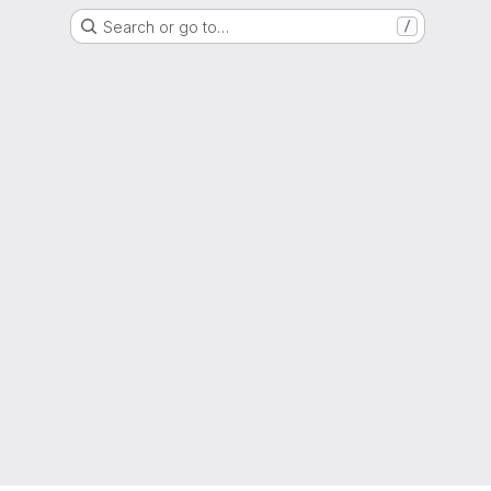
Search or go to…
/