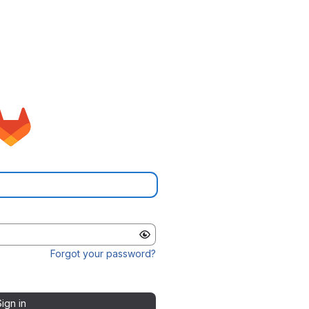
Forgot your password?
Sign in