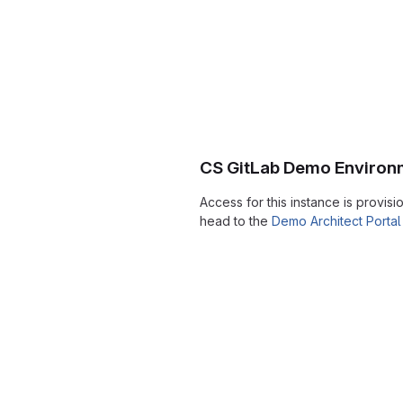
CS GitLab Demo Environ
Access for this instance is provis
head to the
Demo Architect Portal