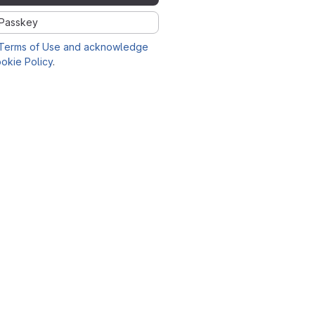
Passkey
Terms of Use and acknowledge
okie Policy
.