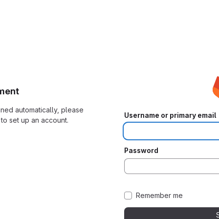
ment
ioned automatically, please
Username or primary email
to set up an account.
Password
Remember me