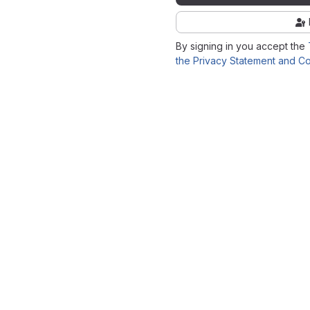
By signing in you accept the
the Privacy Statement and Co