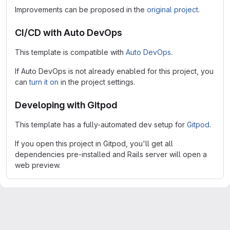
Improvements can be proposed in the
original project
.
CI/CD with Auto DevOps
This template is compatible with
Auto DevOps
.
If Auto DevOps is not already enabled for this project, you
can
turn it on
in the project settings.
Developing with Gitpod
This template has a fully-automated dev setup for
Gitpod
.
If you open this project in Gitpod, you'll get all
dependencies pre-installed and Rails server will open a
web preview.