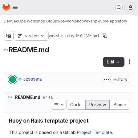
Homepage
Skip to main content
M
DevSecOps Workshop Group
wpt-workshop
wrkshp-ruby
Repository
master
wrkshp-ruby
README.md
README.md
Edit
Fil
History
5293981a
README.md
844 B
Table of contents
Code
Preview
Blame
Ruby on Rails template project
This project is based on a GitLab
Project Template
.